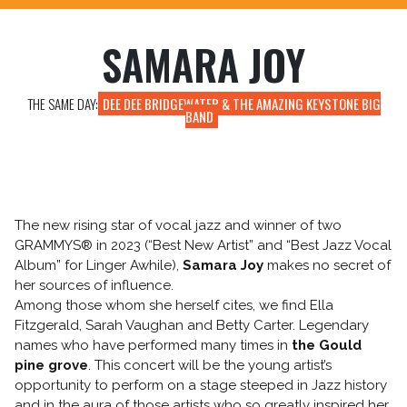
TICKETING INFO
HOW TO GET HERE?
SAMARA JOY
EAT AND SLEEP
A WORD ABOUT SECURITY
THE SAME DAY:
DEE DEE BRIDGEWATER & THE AMAZING KEYSTONE BIG
BAND
The new rising star of vocal jazz and winner of two
GRAMMYS® in 2023 (“Best New Artist” and “Best Jazz Vocal
Album” for Linger Awhile),
Samara Joy
makes no secret of
her sources of influence.
Among those whom she herself cites, we find Ella
Fitzgerald, Sarah Vaughan and Betty Carter. Legendary
names who have performed many times in
the Gould
pine grove
. This concert will be the young artist’s
opportunity to perform on a stage steeped in Jazz history
and in the aura of those artists who so greatly inspired her.