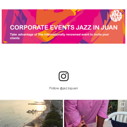
Follow @jazzajuan