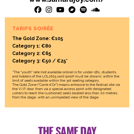
TARIFS SOIRÉE
The Gold Zone: €105
Category 1: €80
Category 2: €65
Category 3: €50 / €25*
*The "youth" rate (not available online) is for under-18s, students,
and holders of the LOL1625 card (proof must be shown), within the
limit of seats available within the 3rd seating category.
The Gold Zone ("Carré d’Or") means entrance to the festival site via
the V.I.P. door, then via a special access point with designated
ushers to reach the cushioned seats located less than 20 metres
from the stage, with an unimpeded view of the stage.
THE SAME DAY