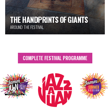
THE HANDPRINTS OF GIANTS
AROUND THE FESTIVAL
COMPLETE FESTIVAL PROGRAMME