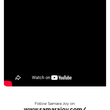
Follow Samara Joy on:
www.samarajoy.com/