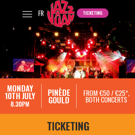
FR
TICKETING
TICKETING
MONDAY
PINÈDE
FROM €50 / €25*,
10TH JULY
GOULD
BOTH CONCERTS
8.30PM
TICKETING