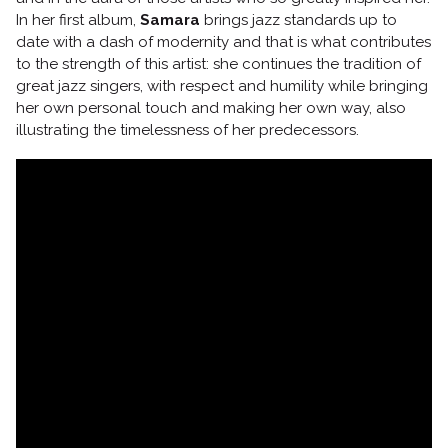
In her first album,
Samara
brings jazz standards up to
date with a dash of modernity and that is what contributes
to the strength of this artist: she continues the tradition of
Follow us
great jazz singers, with respect and humility while bringing
her own personal touch and making her own way, also
illustrating the timelessness of her predecessors.