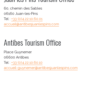
TICKETING INFO
60, chemin des Sables
HOW TO GET HERE?
06160 Juan-les-Pins
EAT AND SLEEP
Tel :
+33 (0)4.22.10.60.01
accueil@antibesjuanlespins.com
A WORD ABOUT SECURITY
Antibes Tourism Office
Place Guynemer
06600 Antibes
Tel :
+33 (0)4.22.10.60.10
accueil-guynemer@antibesjuanlespins.com