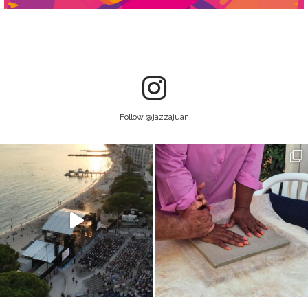
Follow @jazzajuan