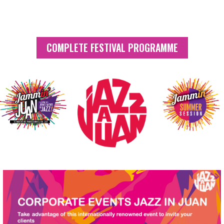
Follow us
COMPLETE FESTIVAL PROGRAMME