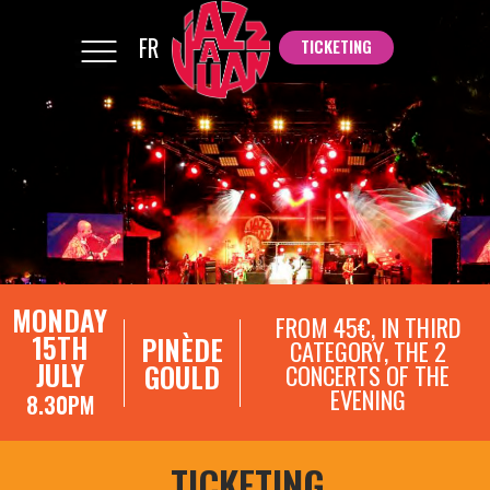
FR
TICKETING
TICKETING
MONDAY
FROM 45€, IN THIRD
15TH
PINÈDE
CATEGORY, THE 2
JULY
GOULD
CONCERTS OF THE
EVENING
8.30PM
TICKETING