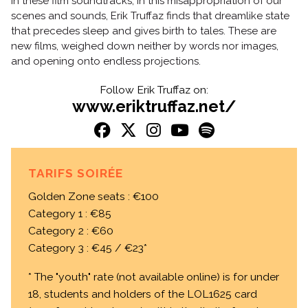
In these film soundtracks, in this misappropriation of our
scenes and sounds, Erik Truffaz finds that dreamlike state
that precedes sleep and gives birth to tales. These are
new films, weighed down neither by words nor images,
and opening onto endless projections.
Follow Erik Truffaz on:
www.eriktruffaz.net/
TARIFS SOIRÉE
Golden Zone seats : €100
Category 1 : €85
Category 2 : €60
Category 3 : €45 / €23*
* The "youth" rate (not available online) is for under
18, students and holders of the LOL1625 card