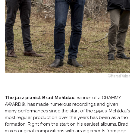
Follow us
©Michael Wilson
The jazz pianist Brad Mehldau
, winner of a GRAMMY
AWARD®, has made numerous recordings and given
many performances since the start of the 1990s. Mehldau’s
most regular production over the years has been as a trio
formation. Right from the start on his earliest albums, Brad
mixes original compositions with arrangements from pop