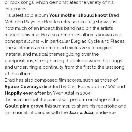
or rock songs, which demonstrates the variety of his
influences.
His latest solo album
Your mother should know
: Brad
Mehldau Plays the Beatles released in 2023 shows just
how much of an impact this band had on the artist’s
musical universe. He also composes albums known as «
concept albums », in particular Elegiac Cycle and Places.
These albums are composed exclusively of original
material and musical themes gliding over the
compositions, strengthening the link between the songs
and underlining a continuity from the first to the last song
of the album.
Brad has also composed film scores, such as those of
Space Cowboys
directed by Clint Eastwood in 2000 and
Happily ever after
by Yvan Attal in 2004.
It is as a trio that the pianist will perform on stage in the
Gould pine grove
this summer, to share his repertoire and
his musical influences with the
Jazz à Juan
audience.