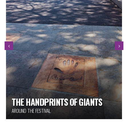
THE HANDPRINTS OF GIANTS
AROUND THE FESTIVAL