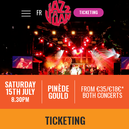
FR
TICKETING
TICKETING
SATURDAY
PINÈDE
FROM €35/€18€*
15TH JULY
GOULD
BOTH CONCERTS
8.30PM
TICKETING