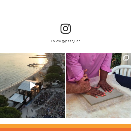
Follow @jazzajuan