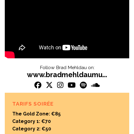
Follow Brad Mehldau on:
www.bradmehldaumu...
TARIFS SOIRÉE
The Gold Zone: €85
Category 1: €70
Category 2: €50