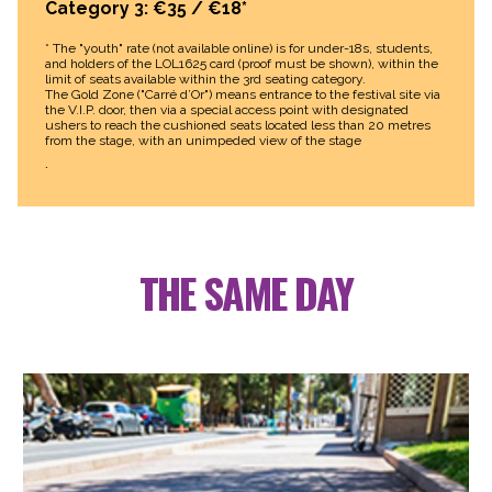
Category 3: €35 / €18*
* The "youth" rate (not available online) is for under-18s, students,
and holders of the LOL1625 card (proof must be shown), within the
limit of seats available within the 3rd seating category.
The Gold Zone ("Carré d’Or") means entrance to the festival site via
the V.I.P. door, then via a special access point with designated
ushers to reach the cushioned seats located less than 20 metres
from the stage, with an unimpeded view of the stage
.
THE SAME DAY