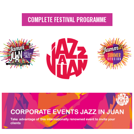
COMPLETE FESTIVAL PROGRAMME