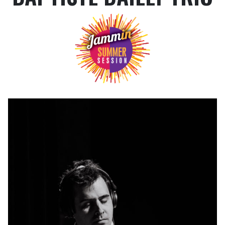
TICKETING INFO
HOW TO GET HERE?
EAT AND SLEEP
A WORD ABOUT SECURITY