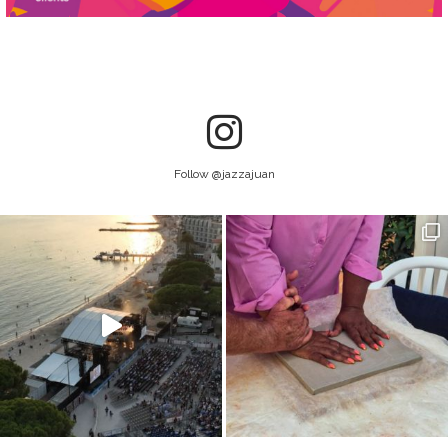
Follow @jazzajuan