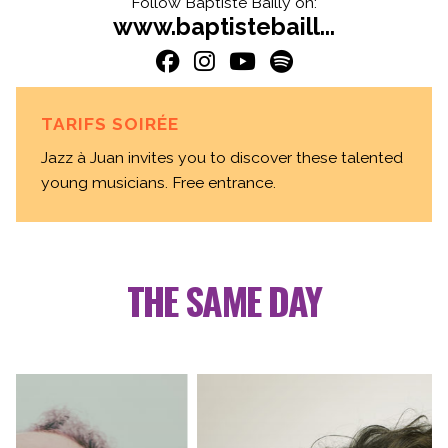
Follow Baptiste Bailly on:
www.baptistebaill...
TARIFS SOIRÉE
Jazz à Juan invites you to discover these talented
young musicians. Free entrance.
THE SAME DAY