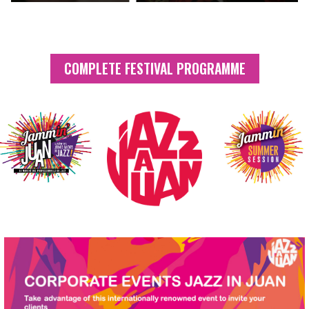
COMPLETE FESTIVAL PROGRAMME