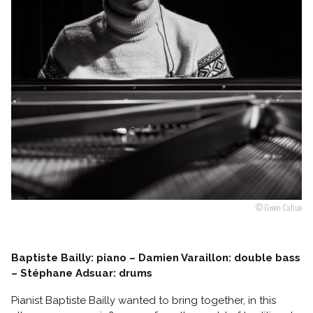
Follow us
© Gwen Cahue
Baptiste Bailly: piano – Damien Varaillon: double bass
– Stéphane Adsuar: drums
Pianist Baptiste Bailly wanted to bring together, in this