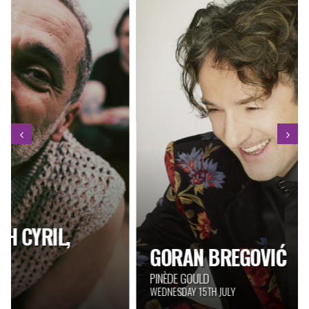
GORAN BREGOVIĆ
PINÈDE GOULD
WEDNESDAY 15TH JULY