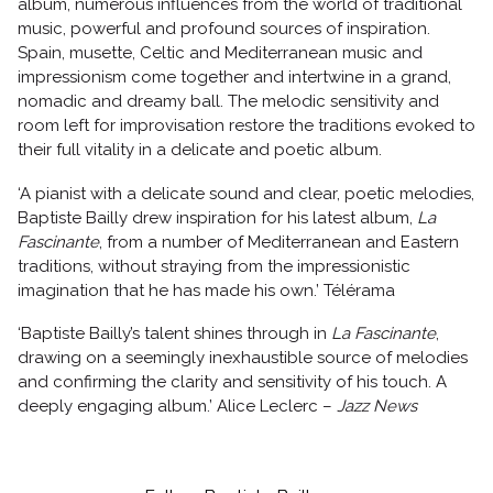
album, numerous influences from the world of traditional
music, powerful and profound sources of inspiration.
Spain, musette, Celtic and Mediterranean music and
impressionism come together and intertwine in a grand,
nomadic and dreamy ball. The melodic sensitivity and
room left for improvisation restore the traditions evoked to
their full vitality in a delicate and poetic album.
‘A pianist with a delicate sound and clear, poetic melodies,
Baptiste Bailly drew inspiration for his latest album,
La
Fascinante
, from a number of Mediterranean and Eastern
traditions, without straying from the impressionistic
imagination that he has made his own.’ Télérama
‘Baptiste Bailly’s talent shines through in
La Fascinante
,
drawing on a seemingly inexhaustible source of melodies
and confirming the clarity and sensitivity of his touch. A
deeply engaging album.’ Alice Leclerc –
Jazz News