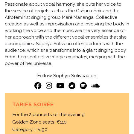
Passionate about vocal harmony, she puts her voice to
the service of projets such as the Oshun choir and the
Afrofeminist singing group Maré Mananga. Collective
creation as well as improvisation and involving the body in
working the voice and the music are the very essence of
her approach with the different vocal ensembles that she
accompanies. Sophye Soliveau often performs with the
audience, which she transforms into a giant singing body.
From there, collective magic emanates, merging with the
power of her universe.
Follow Sophye Soliveau on:
TARIFS SOIRÉE
For the 2 concerts of the evening
Golden Zone seats: €110
Category 1: €90