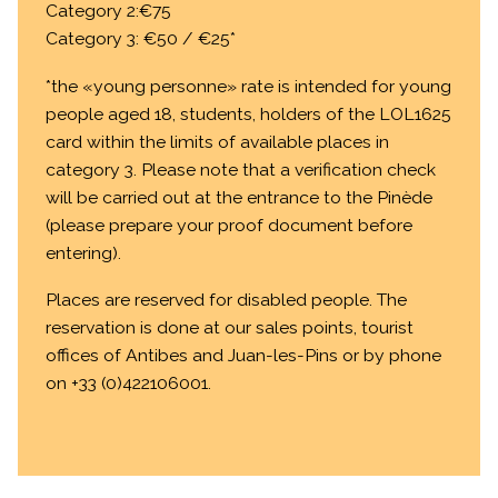
Category 2:€75
Category 3: €50 / €25*
*the «young personne» rate is intended for young
people aged 18, students, holders of the LOL1625
card within the limits of available places in
category 3. Please note that a verification check
will be carried out at the entrance to the Pinède
(please prepare your proof document before
entering).
Places are reserved for disabled people. The
reservation is done at our sales points, tourist
offices of Antibes and Juan-les-Pins or by phone
on +33 (0)422106001.