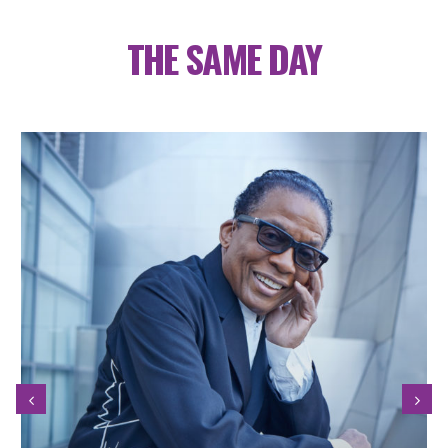
THE SAME DAY