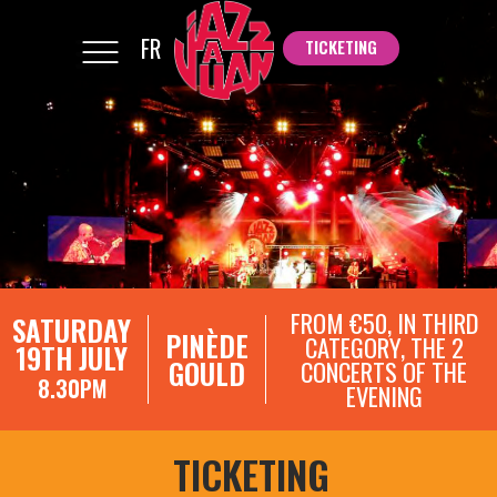
FR
TICKETING
TICKETING
FROM €50, IN THIRD
SATURDAY
PINÈDE
CATEGORY, THE 2
19TH JULY
GOULD
CONCERTS OF THE
8.30PM
EVENING
TICKETING