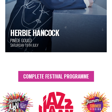
THE HANDPRINTS OF GIANTS
AROUND THE FESTIVAL
COMPLETE FESTIVAL PROGRAMME