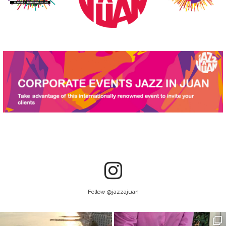
Follow @jazzajuan