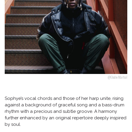
Follow us
@Elodie Martial
Sophye’s vocal chords and those of her harp unite, rising
against a background of graceful song and a bass-drum
rhythm with a precious and subtle groove. A harmony
further enhanced by an original repertoire deeply inspired
by soul.