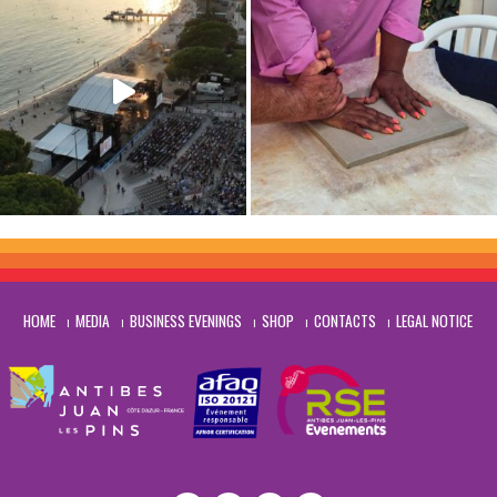
HOME
MEDIA
BUSINESS EVENINGS
SHOP
CONTACTS
LEGAL NOTICE