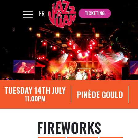
FR
TICKETING
TICKETING
TUESDAY 14TH JULY
PINÈDE GOULD
11.00PM
FIREWORKS