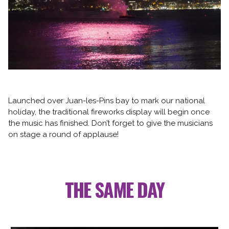
Follow us
Launched over Juan-les-Pins bay to mark our national
holiday, the traditional fireworks display will begin once
the music has finished. Don’t forget to give the musicians
on stage a round of applause!
THE SAME DAY