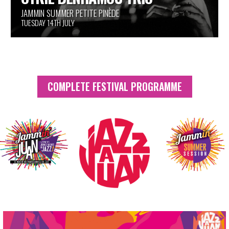
PINÈDE GOULD
TUESDAY 14TH JULY
COMPLETE FESTIVAL PROGRAMME