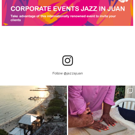
Follow @jazzajuan