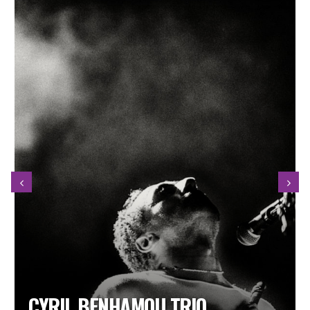
MAË DEFAYS