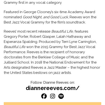
Grammy first in any vocal category.
Featured in George Clooney’s six-time Academy Award
nominated
Good Night, and Good Luck
, Reeves won the
Best Jazz Vocal Grammy for the film’s soundtrack.
Reeves’ most recent release
Beautiful Life
, features
Gregory Porter, Robert Glasper, Lalah Hathaway and
Esperanza Spalding. Produced by Terri Lyne Carrington,
Beautiful Life
won the 2015 Grammy for Best Jazz Vocal
Performance. Reeves is the recipient of honorary
doctorates from the Berklee College of Music and the
Juilliard School. In 2018 the National Endowment for the
Arts designated Reeves a Jazz Master – the highest honor
the United States bestows on jazz artists.
Follow Dianne Reeves on:
diannereeves.com/