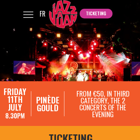
FR
TICKETING
TICKETING
FRIDAY
FROM €50, IN THIRD
11TH
PINÈDE
CATEGORY, THE 2
JULY
GOULD
CONCERTS OF THE
EVENING
8.30PM
TICKETING