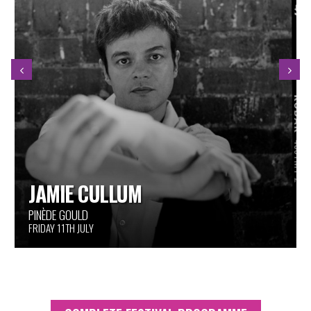
THE HANDPRINTS OF GIANTS
AROUND THE FESTIVAL