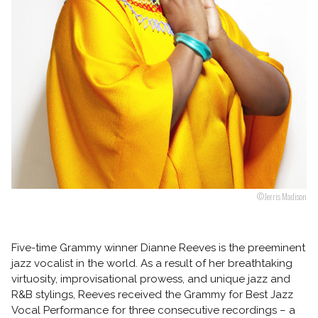
Follow us
©Jerris Madison
Five-time Grammy winner Dianne Reeves is the preeminent
jazz vocalist in the world. As a result of her breathtaking
virtuosity, improvisational prowess, and unique jazz and
R&B stylings, Reeves received the Grammy for Best Jazz
Vocal Performance for three consecutive recordings – a