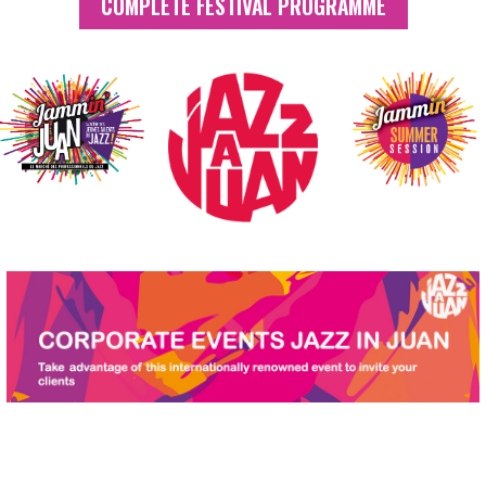
COMPLETE FESTIVAL PROGRAMME