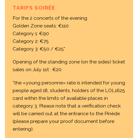
TARIFS SOIRÉE
For the 2 concerts of the evening
Golden Zone seats: €110
Category 1: €90
Category 2: €75
Category 3: €50 / €25*
Opening of the standing zone (on the sides) ticket
sales on July 1st : €20
*the «young personne» rate is intended for young
people aged 18, students, holders of the LOL1625
card within the limits of available places in
category 3. Please note that a verification check
will be carried out at the entrance to the Pinède
(please prepare your proof document before
entering).