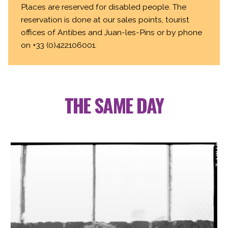
Places are reserved for disabled people. The
reservation is done at our sales points, tourist
offices of Antibes and Juan-les-Pins or by phone
on +33 (0)422106001.
THE SAME DAY