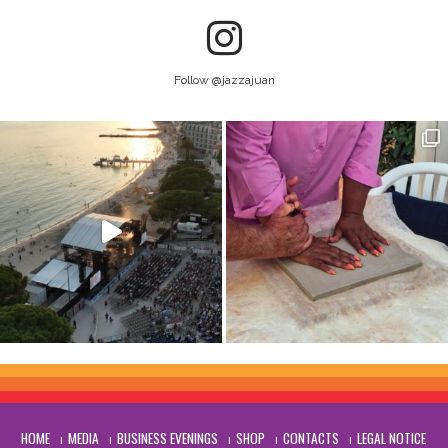
Follow @jazzajuan
HOME
MEDIA
BUSINESS EVENINGS
SHOP
CONTACTS
LEGAL NOTICE